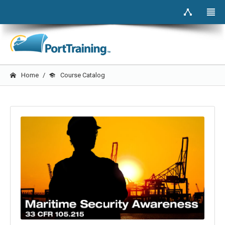
Home
Course Catalog