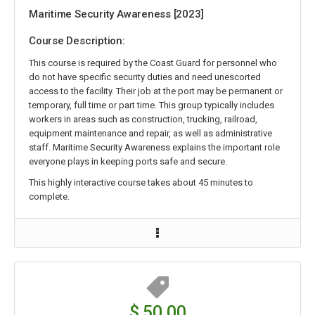
Maritime Security Awareness [2023]
Course Description:
This course is required by the Coast Guard for personnel who
do not have specific security duties and need unescorted
access to the facility. Their job at the port may be permanent or
temporary, full time or part time. This group typically includes
workers in areas such as construction, trucking, railroad,
equipment maintenance and repair, as well as administrative
staff. Maritime Security Awareness explains the important role
everyone plays in keeping ports safe and secure.
This highly interactive course takes about 45 minutes to
complete.
$ 50.00