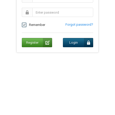
Forgot password?
Remember
Register
Login