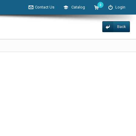
0
Contact Us
Catalog
Login
Back