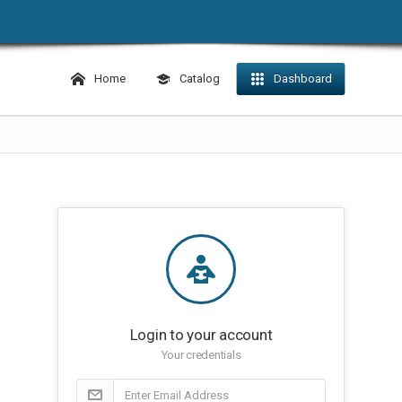
Home
Catalog
Dashboard
Login to your account
Your credentials