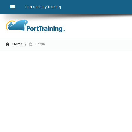
Port Security Training
Home
Login